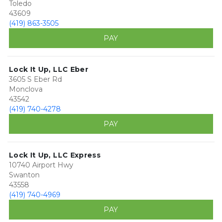
Toledo
43609
(419) 863-3505
PAY
Lock It Up, LLC Eber
3605 S Eber Rd
Monclova
43542
(419) 740-4278
PAY
Lock It Up, LLC Express
10740 Airport Hwy
Swanton
43558
(419) 740-4969
PAY