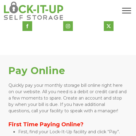
Pay Online
Quickly pay your monthly storage bill online right here 
on our website. All you need is a debit or credit card and 
a few moments to spare. Create an account and stop 
by when your bill is due. If you have additional 
questions, call your facility to speak with a manager!
First Time Paying Online?
First, find your Lock-It-Up facility and click “Pay”.