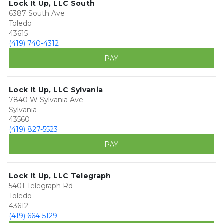
Lock It Up, LLC South
6387 South Ave
Toledo
43615
(419) 740-4312
PAY
Lock It Up, LLC Sylvania
7840 W Sylvania Ave
Sylvania
43560
(419) 827-5523
PAY
Lock It Up, LLC Telegraph
5401 Telegraph Rd
Toledo
43612
(419) 664-5129