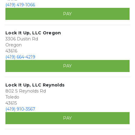
(419) 419-1066
PAY
Lock It Up, LLC Oregon
3306 Dustin Rd
Oregon
43616
(419) 664-4219
PAY
Lock It Up, LLC Reynolds
802 S Reynolds Rd
Toledo
43615
(419) 910-3567
PAY