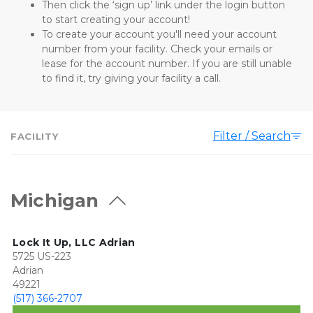
Then click the ‘sign up’ link under the login button 
to start creating your account! 
To create your account you'll need your account 
number from your facility. Check your emails or 
lease for the account number. If you are still unable 
to find it, try giving your facility a call.
Filter / Search
FACILITY
Michigan
Lock It Up, LLC Adrian
5725 US-223
Adrian
49221
(517) 366-2707