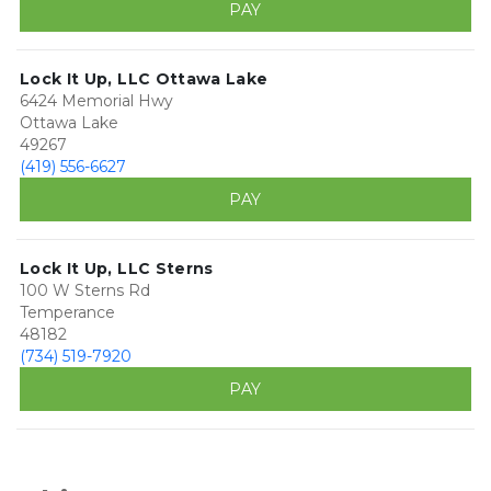
PAY
Lock It Up, LLC Ottawa Lake
6424 Memorial Hwy
Ottawa Lake
49267
(419) 556-6627
PAY
Lock It Up, LLC Sterns
100 W Sterns Rd
Temperance
48182
(734) 519-7920
PAY