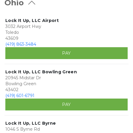
Ohio
Lock It Up, LLC Airport
3032 Airport Hwy
Toledo
43609
(419) 863-3484
PAY
Lock It Up, LLC Bowling Green
20945 Midstar Dr
Bowling Green
43402
(419) 601-6791
PAY
Lock It Up, LLC Byrne
1046 S Byrne Rd