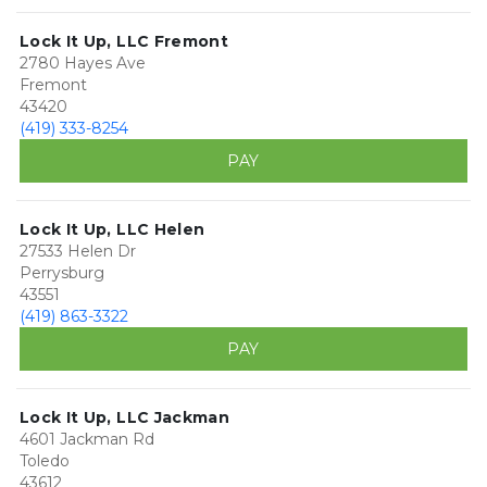
Lock It Up, LLC Fremont
2780 Hayes Ave
Fremont
43420
(419) 333-8254
PAY
Lock It Up, LLC Helen
27533 Helen Dr
Perrysburg
43551
(419) 863-3322
PAY
Lock It Up, LLC Jackman
4601 Jackman Rd
Toledo
43612