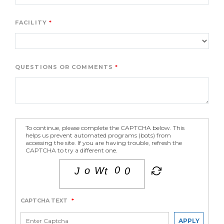
FACILITY
QUESTIONS OR COMMENTS
To continue, please complete the CAPTCHA below. This
helps us prevent automated programs (bots) from
accessing the site. If you are having trouble, refresh the
CAPTCHA to try a different one.
CAPTCHA TEXT
*
APPLY