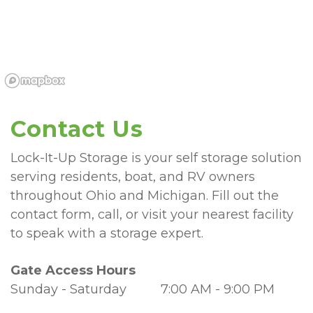
Contact Us
Lock-It-Up Storage is your self storage solution 
serving residents, boat, and RV owners 
throughout Ohio and Michigan. Fill out the 
contact form, call, or visit your nearest facility 
to speak with a storage expert. 
Gate Access Hours
Sunday - Saturday	   7:00 AM - 9:00 PM