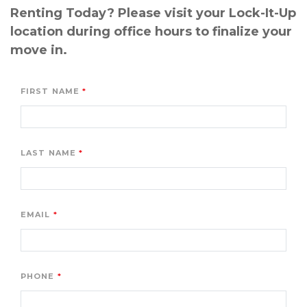
Renting Today? Please visit your Lock-It-Up 
location during office hours to finalize your 
move in.
FIRST NAME
LAST NAME
EMAIL
PHONE