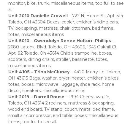
monitor, bike, trunk, miscellaneous items, too full to see 
all   
Unit 2010 Danielle Crowell 
– 722 N. Huron St. Apt. 514 
Toledo, OH 43604 Boxes, cooler, children’s riding cars, 
TV, box spring, mattress, chair, ottoman, bed frame, 
totes, miscellaneous items   
Unit 5010 – Gwendolyn Renee Holton- Phillips
 – 
2680 Latonia Blvd. Toledo, OH 43606, 1345 Oakhill Ct. 
Apt. 92 Toledo, Oh 43614 Child’s trampoline, boxes, 
scooters, dining chairs, stroller, bassinette, totes, 
miscellaneous items   
Unit 4105 – Trina McCluney
 – 4420 Merry Ln. Toledo, 
OH 43615 Bags, washer, dryer, heater, children’s bikes, 
totes, boxes, microwave, luggage, shoe rack, home 
décor, speakers, miscellaneous items   
Unit 2019 – Darrell Rouse
 – 1994 Cherrylawn Dr, 
Toledo, OH 43614 2 recliners, mattress & box spring, 
wood end board, TV stand, couch, metal bed frame, 
small air compressor, end table, boxes, miscellaneous 
items, too full to see all.