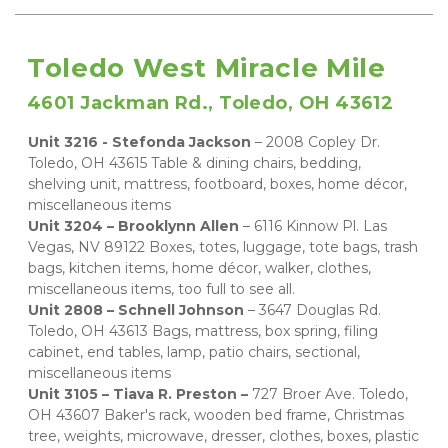
Toledo West Miracle Mile
4601 Jackman Rd., Toledo, OH 43612
Unit 3216 - Stefonda Jackson 
– 2008 Copley Dr. 
Toledo, OH 43615 Table & dining chairs, bedding, 
shelving unit, mattress, footboard, boxes, home décor, 
miscellaneous items 
Unit 3204 – Brooklynn Allen 
– 6116 Kinnow Pl. Las 
Vegas, NV 89122 Boxes, totes, luggage, tote bags, trash 
bags, kitchen items, home décor, walker, clothes, 
miscellaneous items, too full to see all. 
Unit 2808 – Schnell Johnson 
– 3647 Douglas Rd. 
Toledo, OH 43613 Bags, mattress, box spring, filing 
cabinet, end tables, lamp, patio chairs, sectional, 
miscellaneous items 
Unit 3105 – Tiava R. Preston –
 727 Broer Ave. Toledo, 
OH 43607 Baker's rack, wooden bed frame, Christmas 
tree, weights, microwave, dresser, clothes, boxes, plastic 