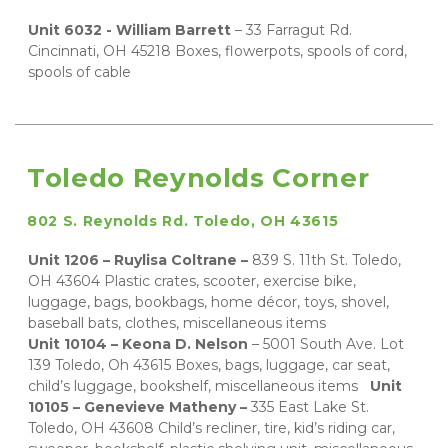
Unit 6032 - William Barrett 
– 33 Farragut Rd. 
Cincinnati, OH 45218 Boxes, flowerpots, spools of cord, 
spools of cable
Toledo Reynolds Corner
802 S. Reynolds Rd. Toledo, OH 43615
Unit 1206 – Ruylisa Coltrane – 
839 S. 11th St. Toledo, 
OH 43604 Plastic crates, scooter, exercise bike, 
luggage, bags, bookbags, home décor, toys, shovel, 
baseball bats, clothes, miscellaneous items 
Unit 10104 – Keona D. Nelson
 – 5001 South Ave. Lot 
139 Toledo, Oh 43615 Boxes, bags, luggage, car seat, 
child’s luggage, bookshelf, miscellaneous items 
Unit 
10105 – Genevieve Matheny – 
335 East Lake St. 
Toledo, OH 43608 Child’s recliner, tire, kid’s riding car, 