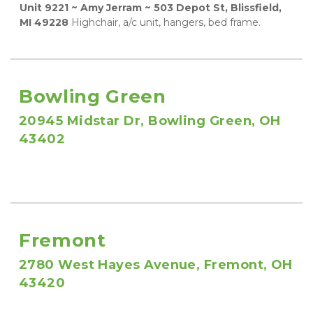
Unit 9221 ~ Amy Jerram ~ 503 Depot St, Blissfield, 
MI 49228
 Highchair, a/c unit, hangers, bed frame.
Bowling Green
20945 Midstar Dr, Bowling Green, OH 
43402
Fremont
2780 West Hayes Avenue, Fremont, OH 
43420