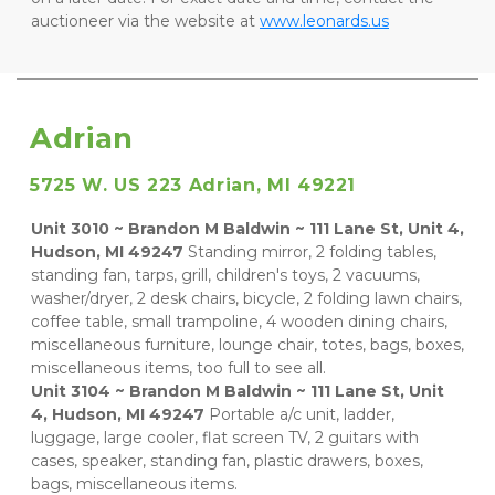
auctioneer via the website at 
www.leonards.us
Adrian
5725 W. US 223 Adrian, MI 49221
Unit 3010 ~ Brandon M Baldwin ~ 111 Lane St, Unit 4, 
Hudson, MI 49247
 Standing mirror, 2 folding tables, 
standing fan, tarps, grill, children's toys, 2 vacuums, 
washer/dryer, 2 desk chairs, bicycle, 2 folding lawn chairs, 
coffee table, small trampoline, 4 wooden dining chairs, 
miscellaneous furniture, lounge chair, totes, bags, boxes, 
miscellaneous items, too full to see all.    
Unit 3104 ~ Brandon M Baldwin ~ 111 Lane St, Unit 
4, Hudson, MI 49247
 Portable a/c unit, ladder, 
luggage, large cooler, flat screen TV, 2 guitars with 
cases, speaker, standing fan, plastic drawers, boxes, 
bags, miscellaneous items.    