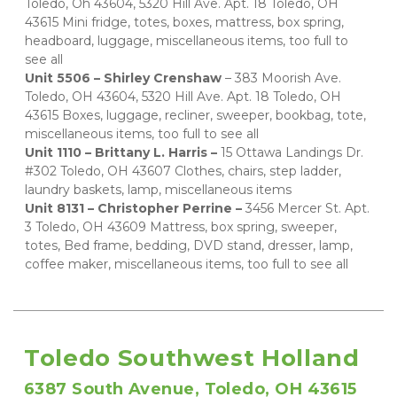
Toledo, Oh 43604, 5320 Hill Ave. Apt. 18 Toledo, OH 
43615 Mini fridge, totes, boxes, mattress, box spring, 
headboard, luggage, miscellaneous items, too full to 
see all   
Unit 5506 – Shirley Crenshaw 
– 383 Moorish Ave. 
Toledo, OH 43604, 5320 Hill Ave. Apt. 18 Toledo, OH 
43615 Boxes, luggage, recliner, sweeper, bookbag, tote, 
miscellaneous items, too full to see all   
Unit 1110 – Brittany L. Harris – 
15 Ottawa Landings Dr. 
#302 Toledo, OH 43607 Clothes, chairs, step ladder, 
laundry baskets, lamp, miscellaneous items   
Unit 8131 – Christopher Perrine – 
3456 Mercer St. Apt. 
3 Toledo, OH 43609 Mattress, box spring, sweeper, 
totes, Bed frame, bedding, DVD stand, dresser, lamp, 
coffee maker, miscellaneous items, too full to see all
Toledo Southwest Holland
6387 South Avenue, Toledo, OH 43615