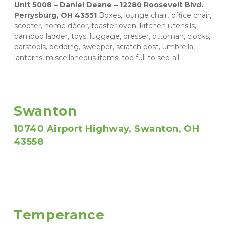
Unit 5008 – Daniel Deane – 12280 Roosevelt Blvd. 
Perrysburg, OH 43551
 Boxes, lounge chair, office chair, 
scooter, home décor, toaster oven, kitchen utensils, 
bamboo ladder, toys, luggage, dresser, ottoman, clocks, 
barstools, bedding, sweeper, scratch post, umbrella, 
lanterns, miscellaneous items, too full to see all
Swanton
10740 Airport Highway, Swanton, OH 
43558
Temperance