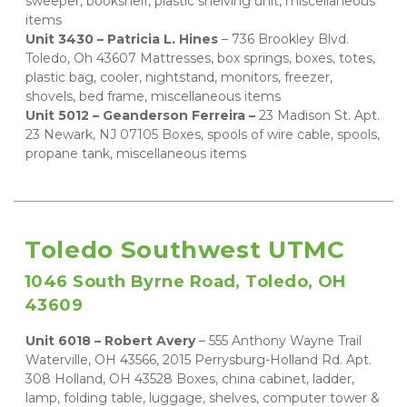
sweeper, bookshelf, plastic shelving unit, miscellaneous 
items   
Unit 3430 – Patricia L. Hines
 – 736 Brookley Blvd. 
Toledo, Oh 43607 Mattresses, box springs, boxes, totes, 
plastic bag, cooler, nightstand, monitors, freezer, 
shovels, bed frame, miscellaneous items
Unit 5012 – Geanderson Ferreira – 
23 Madison St. Apt. 
23 Newark, NJ 07105 Boxes, spools of wire cable, spools, 
propane tank, miscellaneous items
Toledo Southwest UTMC
1046 South Byrne Road, Toledo, OH 
43609
Unit 6018 – Robert Avery 
– 555 Anthony Wayne Trail 
Waterville, OH 43566, 2015 Perrysburg-Holland Rd. Apt. 
308 Holland, OH 43528 Boxes, china cabinet, ladder, 
lamp, folding table, luggage, shelves, computer tower & 