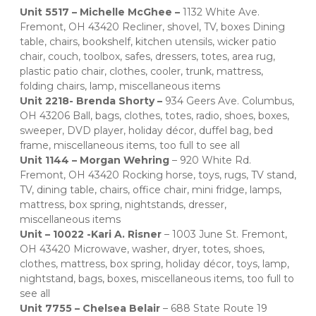
Unit 5517 – Michelle McGhee – 
1132 White Ave. 
Fremont, OH 43420 Recliner, shovel, TV, boxes Dining 
table, chairs, bookshelf, kitchen utensils, wicker patio 
chair, couch, toolbox, safes, dressers, totes, area rug, 
plastic patio chair, clothes, cooler, trunk, mattress, 
folding chairs, lamp, miscellaneous items 
Unit 2218- Brenda Shorty – 
934 Geers Ave. Columbus, 
OH 43206 Ball, bags, clothes, totes, radio, shoes, boxes, 
sweeper, DVD player, holiday décor, duffel bag, bed 
frame, miscellaneous items, too full to see all 
Unit 1144 – Morgan Wehring 
– 920 White Rd. 
Fremont, OH 43420 Rocking horse, toys, rugs, TV stand, 
TV, dining table, chairs, office chair, mini fridge, lamps, 
mattress, box spring, nightstands, dresser, 
miscellaneous items 
Unit – 10022 -Kari A. Risner 
– 1003 June St. Fremont, 
OH 43420 Microwave, washer, dryer, totes, shoes, 
clothes, mattress, box spring, holiday décor, toys, lamp, 
nightstand, bags, boxes, miscellaneous items, too full to 
see all 
Unit 7755 – Chelsea Belair 
– 688 State Route 19 