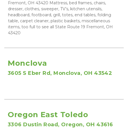
Fremont, OH 43420 Mattress, bed frames, chairs, 
dresser, clothes, sweeper, TV’s, kitchen utensils, 
headboard, footboard, grill, totes, end tables, folding 
table, carpet cleaner, plastic baskets, miscellaneous 
items, too full to see all State Route 19 Fremont, OH 
43420
Monclova
3605 S Eber Rd, Monclova, OH 43542
Oregon East Toledo
3306 Dustin Road, Oregon, OH 43616