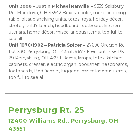
Unit 3008 – Justin Michael Ranville – 
9559 Salisbury 
Rd. Monclova, OH 43542 Boxes, cooler, monitor, dining 
table, plastic shelving units, totes, toys, holiday décor, 
stroller, child’s bench, headboard, footboard, kitchen 
utensils, home décor, miscellaneous items, too full to 
see all 
Unit 1070/1902 – Patricia Spicer – 
27696 Oregon Rd. 
Lot 230 Perrysburg, OH 43551, 9677 Fremont Pike Pk 
29 Perrysburg, OH 43551 Boxes, lamps, totes, kitchen 
cabinets, dresser, electric organ, bookshelf, headboards, 
footboards, Bed frames, luggage, miscellaneous items, 
too full to see all
Perrysburg Rt. 25
12400 Williams Rd., Perrysburg, OH 
43551