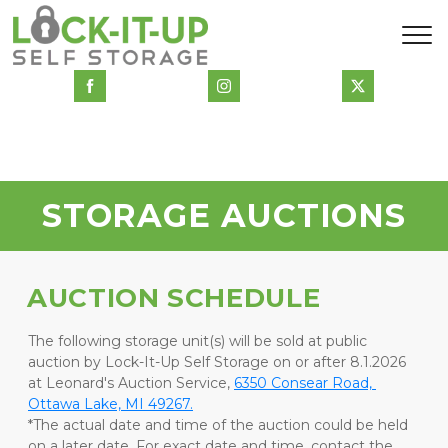
STORAGE AUCTIONS
AUCTION SCHEDULE
The following storage unit(s) will be sold at public 
auction by Lock-It-Up Self Storage on or after 8.1.2026 
at Leonard's Auction Service, 
6350 Consear Road, 
Ottawa Lake, MI 49267.
*The actual date and time of the auction could be held 
on a later date. For exact date and time, contact the 