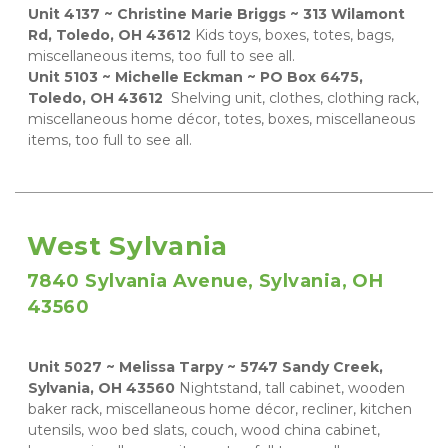
Unit 4137 ~ Christine Marie Briggs ~ 313 Wilamont 
Rd, Toledo, OH 43612
 Kids toys, boxes, totes, bags, 
miscellaneous items, too full to see all.    
Unit 5103 ~ Michelle Eckman ~ PO Box 6475, 
Toledo, OH 43612 
 Shelving unit, clothes, clothing rack, 
miscellaneous home décor, totes, boxes, miscellaneous 
items, too full to see all.
West Sylvania
7840 Sylvania Avenue, Sylvania, OH 
43560
Unit 5027 ~ Melissa Tarpy ~ 5747 Sandy Creek, 
Sylvania, OH 43560
 Nightstand, tall cabinet, wooden 
baker rack, miscellaneous home décor, recliner, kitchen 
utensils, woo bed slats, couch, wood china cabinet, 