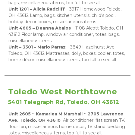
bags, miscellaneous items, too full to see all.  
Unit 1201 – Alicia Radcliff 
– 3917 Homewood Toledo, 
OH 43612 Lamp, bags, kitchen utensils, child’s pool, 
holiday decor, boxes, miscellaneous items 
Unit 4605 – Deanna Abalos 
– 1108 Alcott Toledo, OH 
43612 Floor lamp, window air conditioner, totes, bags, 
miscellaneous items 
Unit – 3301 – Mario Parraz 
– 3849 Hazelhurst Ave. 
Toledo, OH 43612 Mattresses, dolly, boxes, cooler, totes, 
home décor, miscellaneous items, too full to see all
Toledo West Northtowne
5401 Telegraph Rd, Toledo, OH 43612
Unit 2605 ~ Kamariea M Marshall ~ 2705 Lawrence 
Ave, Toledo, OH 43610 
 Air conditioner, flat screen TV, 
floor fan, miscellaneous home décor, TV stand, bedding 
totes, miscellaneous items, too full to see all.