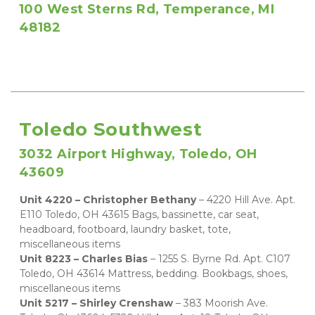
100 West Sterns Rd, Temperance, MI 
48182
Toledo Southwest
3032 Airport Highway, Toledo, OH 
43609
Unit 4220 – Christopher Bethany 
– 4220 Hill Ave. Apt. 
E110 Toledo, OH 43615 Bags, bassinette, car seat, 
headboard, footboard, laundry basket, tote, 
miscellaneous items 
Unit 8223 – Charles Bias 
– 1255 S. Byrne Rd. Apt. C107 
Toledo, OH 43614 Mattress, bedding. Bookbags, shoes, 
miscellaneous items   
Unit 5217 – Shirley Crenshaw 
– 383 Moorish Ave. 