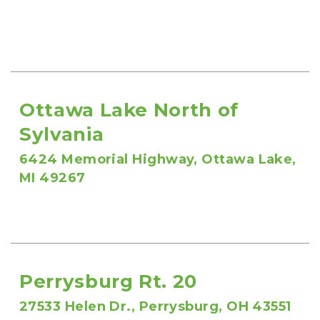
Ottawa Lake North of 
Sylvania
6424 Memorial Highway, Ottawa Lake, 
MI 49267
Perrysburg Rt. 20
27533 Helen Dr., Perrysburg, OH 43551