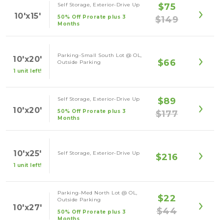
Self Storage, Exterior-Drive Up
$75
10'x15'
50% Off Prorate plus 3
$149
Months
Parking-Small South Lot @ OL,
10'x20'
$66
Outside Parking
1 unit left!
Self Storage, Exterior-Drive Up
$89
10'x20'
50% Off Prorate plus 3
$177
Months
10'x25'
Self Storage, Exterior-Drive Up
$216
1 unit left!
Parking-Med North Lot @ OL,
$22
Outside Parking
10'x27'
$44
50% Off Prorate plus 3
Months