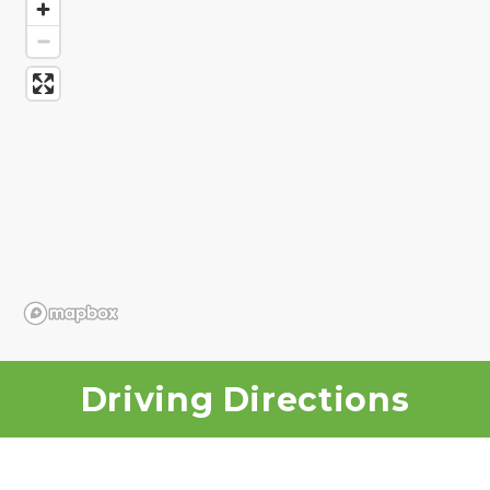
Driving Directions