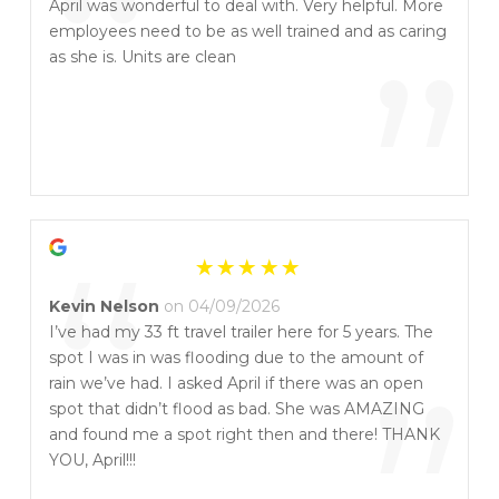
“
April was wonderful to deal with. Very helpful. More
employees need to be as well trained and as caring
”
as she is. Units are clean
“
Kevin Nelson
on 04/09/2026
I’ve had my 33 ft travel trailer here for 5 years. The
spot I was in was flooding due to the amount of
rain we’ve had. I asked April if there was an open
spot that didn’t flood as bad. She was AMAZING
and found me a spot right then and there! THANK
YOU, April!!!