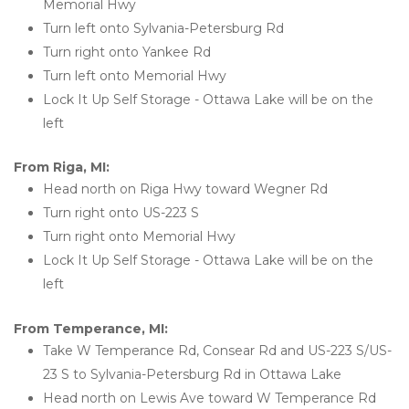
Memorial Hwy
Turn left onto Sylvania-Petersburg Rd
Turn right onto Yankee Rd
Turn left onto Memorial Hwy
Lock It Up Self Storage - Ottawa Lake will be on the 
left 
From Riga, MI:
Head north on Riga Hwy toward Wegner Rd
Turn right onto US-223 S
Turn right onto Memorial Hwy
Lock It Up Self Storage - Ottawa Lake will be on the 
left 
From Temperance, MI:
Take W Temperance Rd, Consear Rd and US-223 S/US-
23 S to Sylvania-Petersburg Rd in Ottawa Lake
Head north on Lewis Ave toward W Temperance Rd