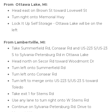
From  Ottawa Lake, MI:
Head east on Brown St toward Lovewell St
Turn right onto Memorial Hwy
Lock It Up Self Storage - Ottawa Lake will be on the 
left 
From Lambertville, MI:
Take Summerfield Rd, Consear Rd and US-223 S/US-23 
S to Sylvania-Petersburg Rd in Ottawa Lake
Head north on Secor Rd toward Woodmont Dr
Turn left onto Summerfield Rd
Turn left onto Consear Rd
Turn left to merge onto US-223 S/US-23 S toward 
Toledo
Take exit 1 for Sterns Rd
Use any lane to turn right onto W Sterns Rd
Continue on Sylvania-Petersburg Rd. Drive to 