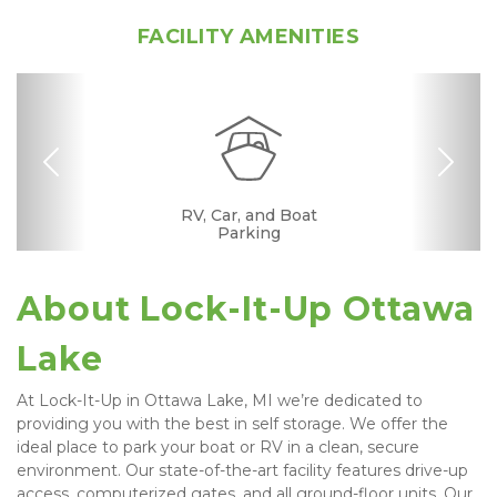
FACILITY AMENITIES
Previous
Nex
RV, Car, and Boat
Drive-up Access
Fenced & Gated
Interior Storage
Online Bill Pay
Ground Floor
Temperature
Secure Units
Uncovered
Controlled
Parking
About Lock-It-Up Ottawa 
Lake
At Lock-It-Up in Ottawa Lake, MI we’re dedicated to 
providing you with the best in self storage. We offer the 
ideal place to park your boat or RV in a clean, secure 
environment. Our state-of-the-art facility features drive-up 
access, computerized gates, and all ground-floor units. Our 