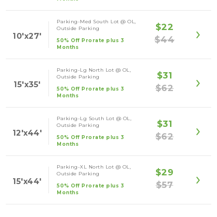
Parking-Med South Lot @ OL,
$22
Outside Parking
10'x27'
$44
50% Off Prorate plus 3
Months
Parking-Lg North Lot @ OL,
$31
Outside Parking
15'x35'
$62
50% Off Prorate plus 3
Months
Parking-Lg South Lot @ OL,
$31
Outside Parking
12'x44'
$62
50% Off Prorate plus 3
Months
Parking-XL North Lot @ OL,
$29
Outside Parking
15'x44'
$57
50% Off Prorate plus 3
Months