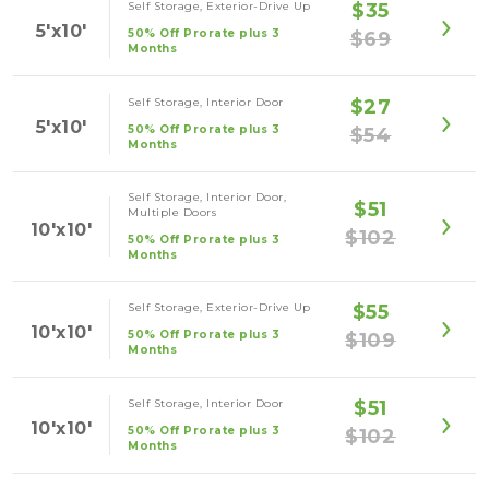
Self Storage, Exterior-Drive Up
$35
5'x10'
50% Off Prorate plus 3
$69
Months
Self Storage, Interior Door
$27
5'x10'
50% Off Prorate plus 3
$54
Months
Self Storage, Interior Door,
$51
Multiple Doors
10'x10'
$102
50% Off Prorate plus 3
Months
Self Storage, Exterior-Drive Up
$55
10'x10'
50% Off Prorate plus 3
$109
Months
Self Storage, Interior Door
$51
10'x10'
50% Off Prorate plus 3
$102
Months