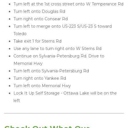
Turn left at the 1st cross street onto W Temperance Rd
Turn left onto Douglas Rd
Turn right onto Consear Rd
Turn left to merge onto US-223 S/US-23 S toward 
Toledo
Take exit 1 for Sterns Rd
Use any lane to turn right onto W Sterns Rd
Continue on Sylvania-Petersburg Rd. Drive to 
Memorial Hwy
Turn left onto Sylvania-Petersburg Rd
Turn right onto Yankee Rd
Turn left onto Memorial Hwy
Lock It Up Self Storage - Ottawa Lake will be on the 
left 