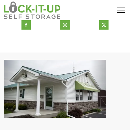
Previous
Next