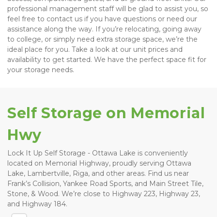
professional management staff will be glad to assist you, so 
feel free to contact us if you have questions or need our 
assistance along the way. If you’re relocating, going away 
to college, or simply need extra storage space, we’re the 
ideal place for you. Take a look at our unit prices and 
availability to get started. We have the perfect space fit for 
your storage needs. 
Self Storage on Memorial 
Hwy 
Lock It Up Self Storage - Ottawa Lake is conveniently 
located on Memorial Highway, proudly serving Ottawa 
Lake, Lambertville, Riga, and other areas. Find us near 
Frank’s Collision, Yankee Road Sports, and Main Street Tile, 
Stone, & Wood. We’re close to Highway 223, Highway 23, 
and Highway 184. 