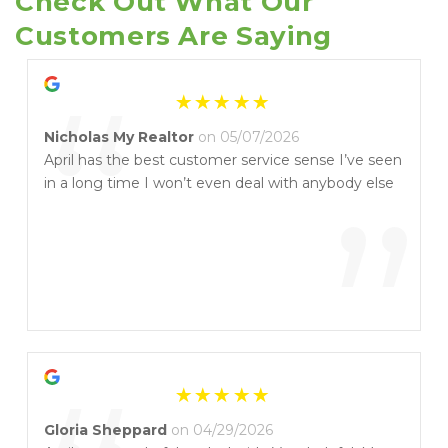
Check Out What Our 
Customers Are Saying
“
Nicholas My Realtor
on 05/07/2026
April has the best customer service sense I’ve seen
in a long time I won’t even deal with anybody else
”
Gloria Sheppard
on 04/29/2026