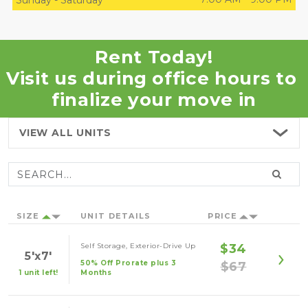
Sunday
-
Saturday
Rent Today!
Visit us during office hours to 
finalize your move in
VIEW ALL
UNITS
SIZE
UNIT DETAILS
PRICE
Self Storage, Exterior-Drive Up
$34
5'x7'
50% Off Prorate plus 3
$67
1 unit left!
Months