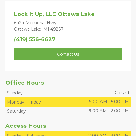
Lock It Up, LLC Ottawa Lake
6424 Memorial Hwy
Ottawa Lake, MI 49267
(419) 556-6627
Contact Us
Office Hours
Closed
Sunday
9:00 AM
-
5:00 PM
Monday
-
Friday
9:00 AM
-
2:00 PM
Saturday
Access Hours
7:00 AM
-
9:00 PM