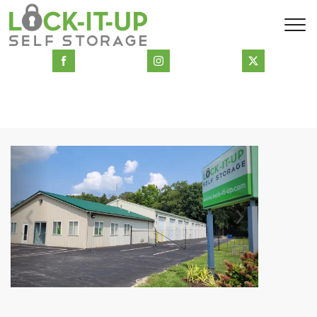
Previous
Next