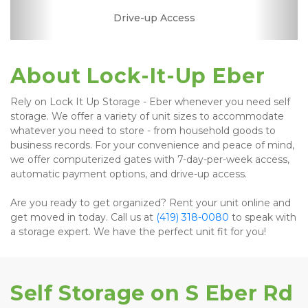
RV, Car, and Boat
Drive-up Access
Fenced & Gated
Interior Storage
Online Bill Pay
Ground Floor
Temperature
Secure Units
Controlled
Parking
About Lock-It-Up Eber
Rely on Lock It Up Storage - Eber whenever you need self 
storage. We offer a variety of unit sizes to accommodate 
whatever you need to store - from household goods to 
business records. For your convenience and peace of mind, 
we offer computerized gates with 7-day-per-week access, 
automatic payment options, and drive-up access.
Are you ready to get organized? Rent your unit online and 
get moved in today. Call us at 
(419) 318-0080
 to speak with 
a storage expert. We have the perfect unit fit for you! 
Self Storage on S Eber Rd