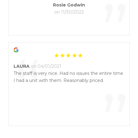
”
Rosie Godwin
on 11/30/2022
“
LAURA
on 04/01/2021
The staff is very nice. Had no issues the entire time
I had a unit with them. Reasonably priced.
”