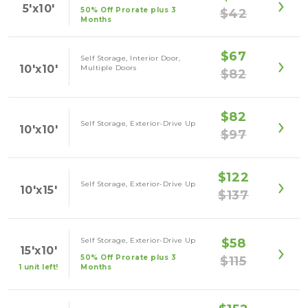
5'x10'
50% Off Prorate plus 3
$42
Months
$67
Self Storage, Interior Door,
10'x10'
Multiple Doors
$82
$82
Self Storage, Exterior-Drive Up
10'x10'
$97
$122
Self Storage, Exterior-Drive Up
10'x15'
$137
Self Storage, Exterior-Drive Up
$58
15'x10'
50% Off Prorate plus 3
$115
1 unit left!
Months