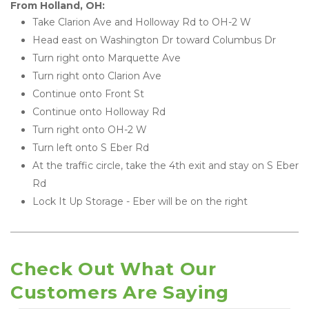
From Holland, OH:
Take Clarion Ave and Holloway Rd to OH-2 W
Head east on Washington Dr toward Columbus Dr
Turn right onto Marquette Ave
Turn right onto Clarion Ave
Continue onto Front St
Continue onto Holloway Rd
Turn right onto OH-2 W
Turn left onto S Eber Rd
At the traffic circle, take the 4th exit and stay on S Eber 
Rd
Lock It Up Storage - Eber will be on the right
Check Out What Our 
Customers Are Saying