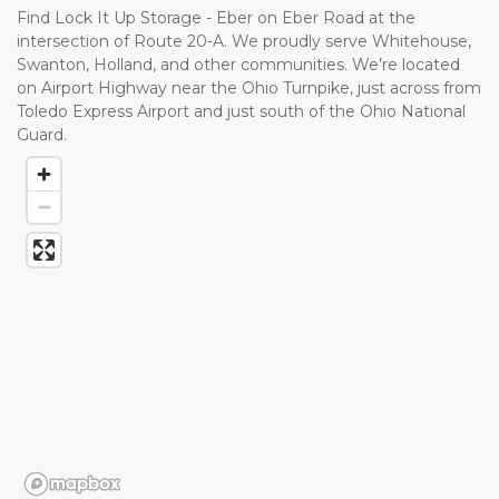
Find Lock It Up Storage - Eber on Eber Road at the 
intersection of Route 20-A. We proudly serve Whitehouse, 
Swanton, Holland, and other communities. We’re located 
on Airport Highway near the Ohio Turnpike, just across from 
Toledo Express Airport and just south of the Ohio National 
Guard. 