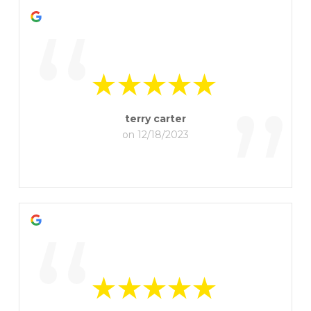
“
”
terry carter
on 12/18/2023
“