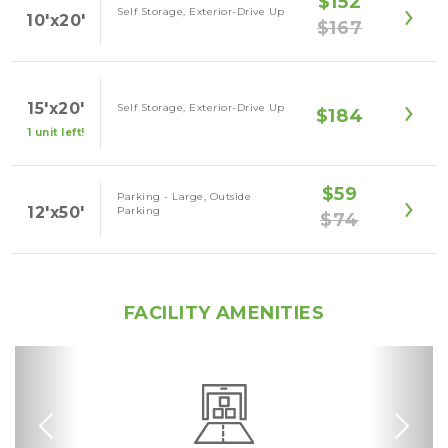
$152
Self Storage, Exterior-Drive Up
10'x20'
$167
15'x20'
Self Storage, Exterior-Drive Up
$184
1 unit left!
$59
Parking - Large, Outside
12'x50'
Parking
$74
FACILITY AMENITIES
Previous
Nex