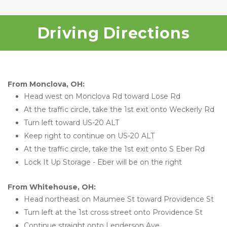
Driving Directions
From Monclova, OH:
Head west on Monclova Rd toward Lose Rd
At the traffic circle, take the 1st exit onto Weckerly Rd
Turn left toward US-20 ALT
Keep right to continue on US-20 ALT
At the traffic circle, take the 1st exit onto S Eber Rd
Lock It Up Storage - Eber will be on the right 
From Whitehouse, OH:
Head northeast on Maumee St toward Providence St
Turn left at the 1st cross street onto Providence St
Continue straight onto Lenderson Ave