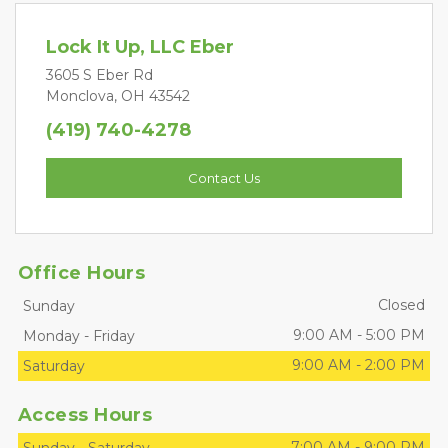
Lock It Up, LLC Eber
3605 S Eber Rd
Monclova, OH 43542
(419) 740-4278
Contact Us
Office Hours
Closed
Sunday
9:00 AM
-
5:00 PM
Monday
-
Friday
9:00 AM
-
2:00 PM
Saturday
Access Hours
7:00 AM
-
9:00 PM