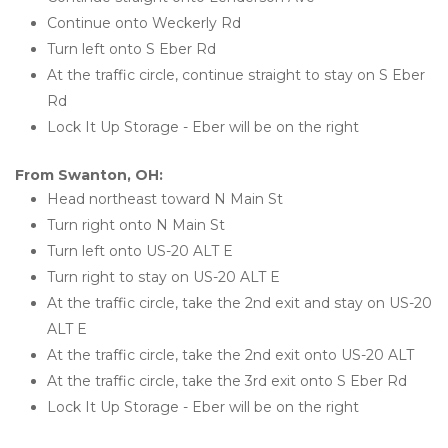
Continue onto Weckerly Rd
Turn left onto S Eber Rd
At the traffic circle, continue straight to stay on S Eber 
Rd
Lock It Up Storage - Eber will be on the right 
From Swanton, OH:
Head northeast toward N Main St
Turn right onto N Main St
Turn left onto US-20 ALT E
Turn right to stay on US-20 ALT E
At the traffic circle, take the 2nd exit and stay on US-20 
ALT E
At the traffic circle, take the 2nd exit onto US-20 ALT
At the traffic circle, take the 3rd exit onto S Eber Rd
Lock It Up Storage - Eber will be on the right 