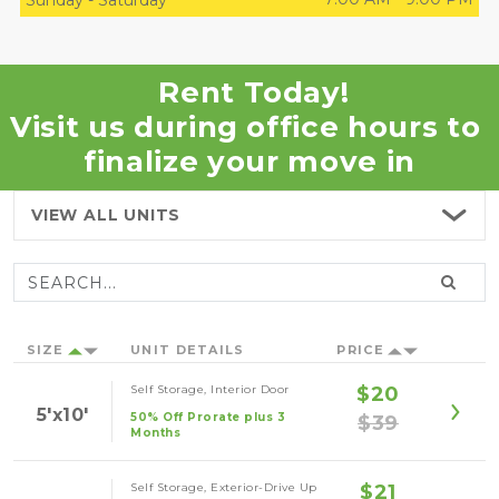
Sunday
-
Saturday
Rent Today!
Visit us during office hours to 
finalize your move in
VIEW ALL
UNITS
SIZE
UNIT DETAILS
PRICE
Self Storage, Interior Door
$20
5'x10'
50% Off Prorate plus 3
$39
Months
Self Storage, Exterior-Drive Up
$21