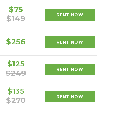
$75
RENT NOW
$149
$256
RENT NOW
$125
RENT NOW
$249
$135
RENT NOW
$270