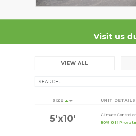
Visit us d
VIEW ALL
SIZE
UNIT DETAILS
Climate Controlled
5'x10'
50% Off Prorate