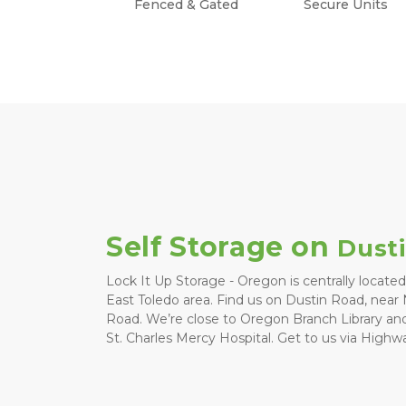
Fenced & Gated
Secure Units
Self Storage on 
Dust
Lock It Up Storage - Oregon is centrally located
East Toledo area. Find us on Dustin Road, near
Road. We’re close to Oregon Branch Library and
St. Charles Mercy Hospital. Get to us via Highwa