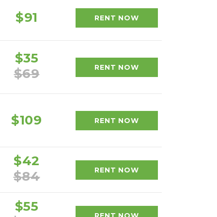
$91
RENT NOW
$35
RENT NOW
$69
$109
RENT NOW
$42
RENT NOW
$84
$55
RENT NOW