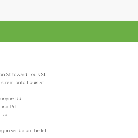
on St toward Louis St
s street onto Louis St
Lemoyne Rd
rtice Rd
y Rd
d
gon will be on the left