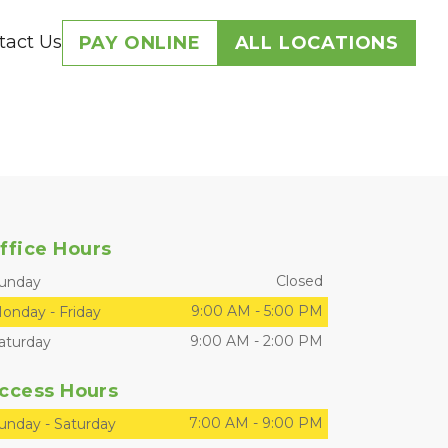
tact Us
PAY ONLINE
ALL LOCATIONS
ffice Hours
Closed
unday
9:00 AM
-
5:00 PM
onday
-
Friday
9:00 AM
-
2:00 PM
aturday
ccess Hours
7:00 AM
-
9:00 PM
unday
-
Saturday