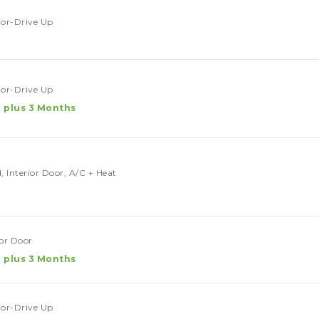
rior-Drive Up
rior-Drive Up
 plus 3 Months
, Interior Door, A/C + Heat
ior Door
 plus 3 Months
rior-Drive Up