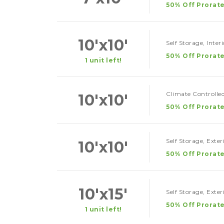
50% Off Prorate
10'x10'
Self Storage, Inter
50% Off Prorate
1 unit left!
Climate Controlled
10'x10'
50% Off Prorate
Self Storage, Exte
10'x10'
50% Off Prorate
10'x15'
Self Storage, Exte
50% Off Prorate
1 unit left!