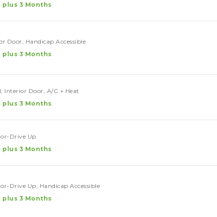
 plus 3 Months
ior Door, Handicap Accessible
 plus 3 Months
, Interior Door, A/C + Heat
 plus 3 Months
rior-Drive Up
 plus 3 Months
rior-Drive Up, Handicap Accessible
 plus 3 Months