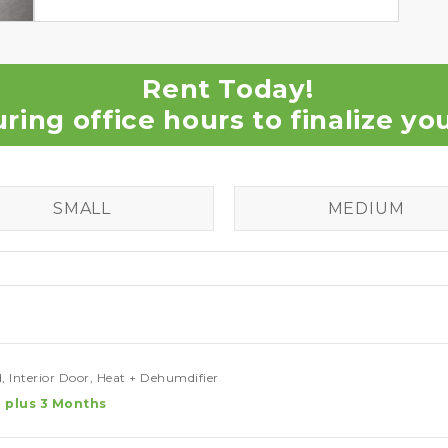
Rent Today!
uring office hours to finalize y
SMALL
MEDIUM
, Interior Door, Heat + Dehumdifier
 plus 3 Months