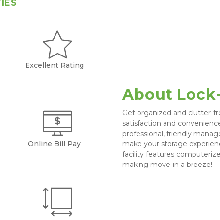
TIES
Excellent Rating
About Lock
Get organized and clutter-fr
satisfaction and convenience 
professional, friendly manag
Online Bill Pay
make your storage experienc
facility features computeriz
making move-in a breeze!