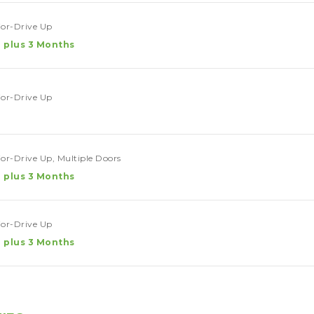
rior-Drive Up
 plus 3 Months
rior-Drive Up
rior-Drive Up, Multiple Doors
 plus 3 Months
rior-Drive Up
 plus 3 Months