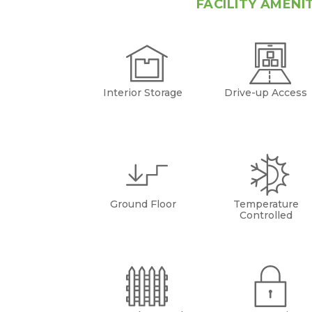
FACILITY AMENI
Interior Storage
Drive-up Access
Ground Floor
Temperature
Controlled