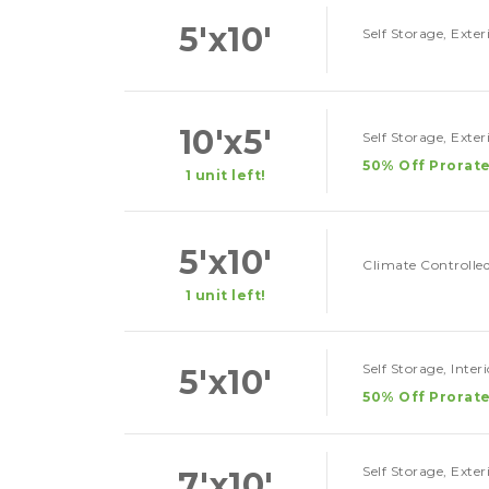
5'x10'
Self Storage, Exte
10'x5'
Self Storage, Exte
50% Off Prorate
1 unit left!
5'x10'
Climate Controlled
1 unit left!
Self Storage, Inter
5'x10'
50% Off Prorate
Self Storage, Exte
7'x10'