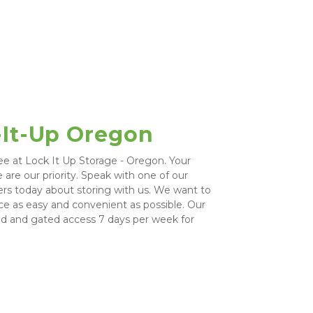
-It-Up Oregon
ee at Lock It Up Storage - Oregon. Your 
are our priority. Speak with one of our 
ers today about storing with us. We want to 
e as easy and convenient as possible. Our 
ed and gated access 7 days per week for 