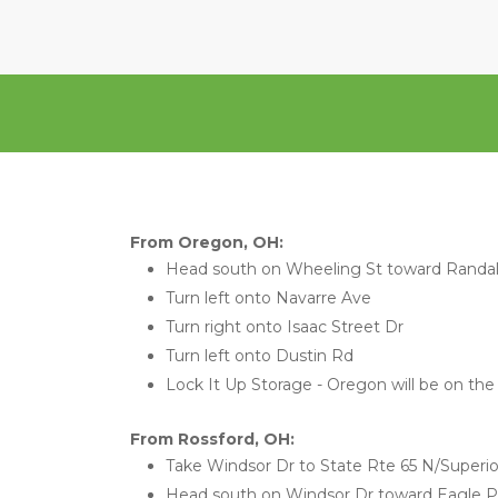
From Oregon, OH:
Head south on Wheeling St toward Randal
Turn left onto Navarre Ave
Turn right onto Isaac Street Dr
Turn left onto Dustin Rd
Lock It Up Storage - Oregon will be on the 
From Rossford, OH:
Take Windsor Dr to State Rte 65 N/Superio
Head south on Windsor Dr toward Eagle P