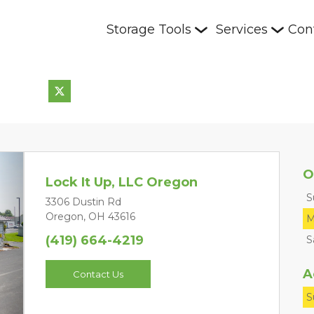
Storage Tools
Services
Con
O
Lock It Up, LLC Oregon
S
3306 Dustin Rd
Oregon, OH 43616
M
(419) 664-4219
S
Next
A
Contact Us
S