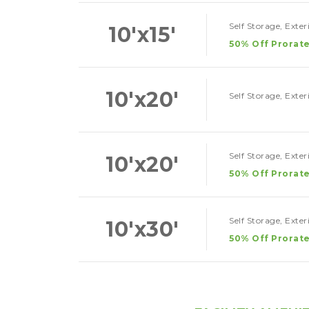
Self Storage, Exte
10'x15'
50% Off Prorate
10'x20'
Self Storage, Exte
Self Storage, Exte
10'x20'
50% Off Prorate
Self Storage, Exte
10'x30'
50% Off Prorate