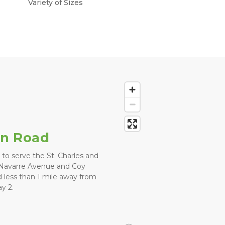
Variety of Sizes
in Road
 to serve the St. Charles and 
 Navarre Avenue and Coy 
 less than 1 mile away from 
y 2. 