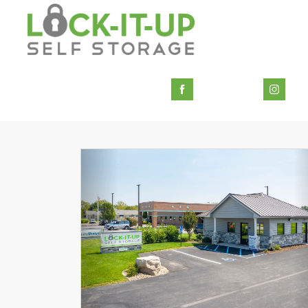
Previous