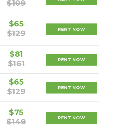
$109
$65
RENT NOW
$129
$81
RENT NOW
$161
$65
RENT NOW
$129
$75
RENT NOW
$149