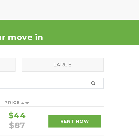
our move in
LARGE
PRICE
$44
RENT NOW
$87