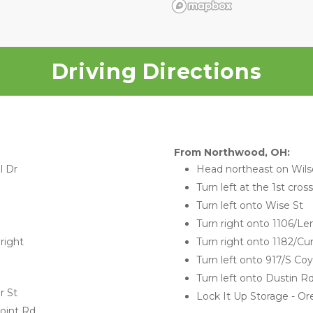
Driving Directions
From Northwood, OH:
l Dr
Head northeast on Wils
Turn left at the 1st cros
Turn left onto Wise St
Turn right onto 1106/
right 
Turn right onto 1182/Cu
Turn left onto 917/S Co
Turn left onto Dustin R
r St
Lock It Up Storage - Ore
oint Rd