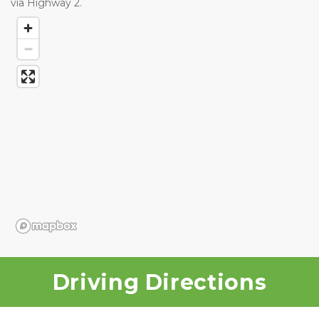
via Highway 2.
Driving Directions