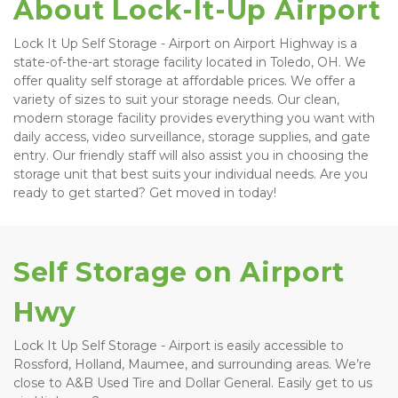
About Lock-It-Up Airport
Lock It Up Self Storage - Airport on Airport Highway is a 
state-of-the-art storage facility located in Toledo, OH. We 
offer quality self storage at affordable prices. We offer a 
variety of sizes to suit your storage needs. Our clean, 
modern storage facility provides everything you want with 
daily access, video surveillance, storage supplies, and gate 
entry. Our friendly staff will also assist you in choosing the 
storage unit that best suits your individual needs. Are you 
ready to get started? Get moved in today! 
Self Storage on Airport 
Hwy
Lock It Up Self Storage - Airport is easily accessible to 
Rossford, Holland, Maumee, and surrounding areas. We’re 
close to A&B Used Tire and Dollar General. Easily get to us 