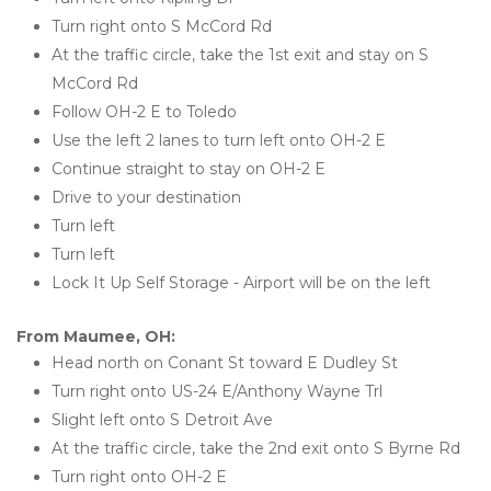
Turn right onto S McCord Rd
At the traffic circle, take the 1st exit and stay on S 
McCord Rd
Follow OH-2 E to Toledo
Use the left 2 lanes to turn left onto OH-2 E
Continue straight to stay on OH-2 E
Drive to your destination
Turn left
Turn left
Lock It Up Self Storage - Airport will be on the left 
From Maumee, OH:
Head north on Conant St toward E Dudley St
Turn right onto US-24 E/Anthony Wayne Trl
Slight left onto S Detroit Ave
At the traffic circle, take the 2nd exit onto S Byrne Rd
Turn right onto OH-2 E