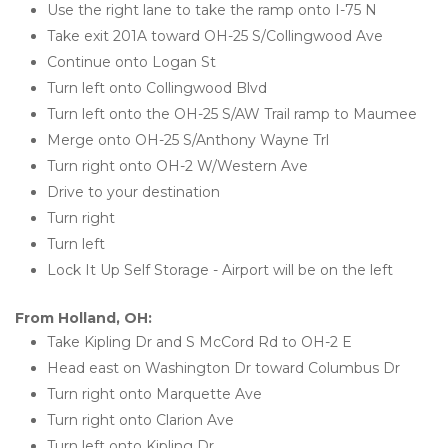
Use the right lane to take the ramp onto I-75 N
Take exit 201A toward OH-25 S/Collingwood Ave
Continue onto Logan St
Turn left onto Collingwood Blvd
Turn left onto the OH-25 S/AW Trail ramp to Maumee
Merge onto OH-25 S/Anthony Wayne Trl
Turn right onto OH-2 W/Western Ave
Drive to your destination
Turn right
Turn left
Lock It Up Self Storage - Airport will be on the left
From Holland, OH:
Take Kipling Dr and S McCord Rd to OH-2 E
Head east on Washington Dr toward Columbus Dr
Turn right onto Marquette Ave
Turn right onto Clarion Ave
Turn left onto Kipling Dr