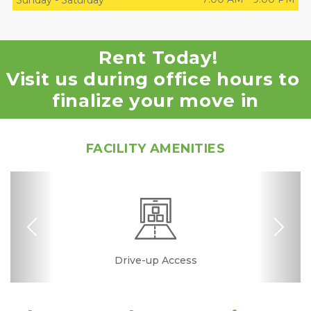
Sunday
-
Saturday
Rent Today!
Visit us during office hours to 
finalize your move in
FACILITY AMENITIES
Previous
Nex
Excellent Rating
Drive-up Access
Security Camera
Fenced & Gated
Interior Storage
Online Bill Pay
Ground Floor
Temperature
Secure Units
Convenient
No Deposit
Clean
Controlled
Location