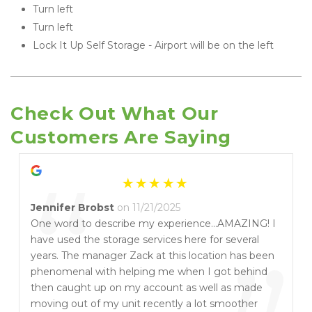
Turn left
Turn left
Lock It Up Self Storage - Airport will be on the left 
Check Out What Our 
Customers Are Saying
“
Jennifer Brobst
on 11/21/2025
One word to describe my experience...AMAZING! I
have used the storage services here for several
years. The manager Zack at this location has been
phenomenal with helping me when I got behind
then caught up on my account as well as made
moving out of my unit recently a lot smoother