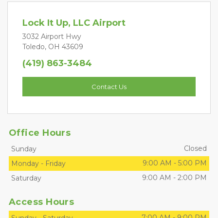
Lock It Up, LLC Airport
3032 Airport Hwy
Toledo, OH 43609
(419) 863-3484
Contact Us
Office Hours
Closed
Sunday
9:00 AM
-
5:00 PM
Monday
-
Friday
9:00 AM
-
2:00 PM
Saturday
Access Hours
7:00 AM
-
9:00 PM