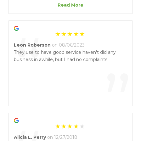
”
than he needed to! He was also quick to respond
Read More
when there was a power outage and I needed let
out of the access gate. AND ON HIS DAY OFF! I
“
highly recommend lock-it-up for your storage
needs. This location ESPECIALLY!
Leon Roberson
on 08/06/2023
They use to have good service haven't did any
business in awhile, but I had no complaints
”
Alicia L. Perry
on 12/27/2018