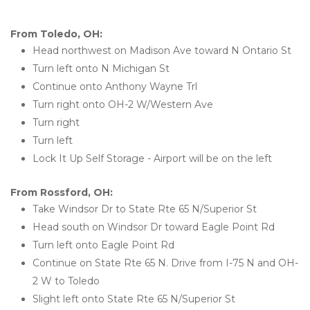
From Toledo, OH:
Head northwest on Madison Ave toward N Ontario St
Turn left onto N Michigan St
Continue onto Anthony Wayne Trl
Turn right onto OH-2 W/Western Ave
Turn right
Turn left
Lock It Up Self Storage - Airport will be on the left 
From Rossford, OH:
Take Windsor Dr to State Rte 65 N/Superior St
Head south on Windsor Dr toward Eagle Point Rd
Turn left onto Eagle Point Rd
Continue on State Rte 65 N. Drive from I-75 N and OH-
2 W to Toledo
Slight left onto State Rte 65 N/Superior St