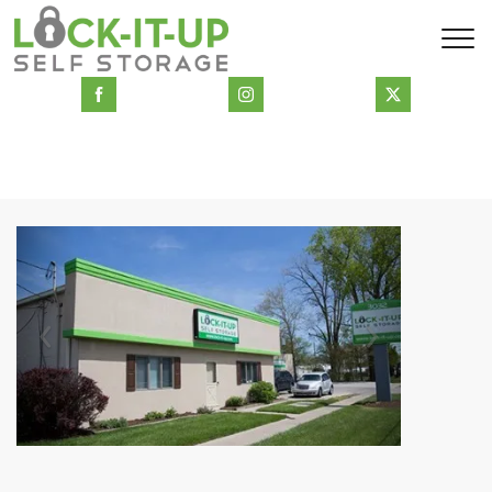
Previous
Next